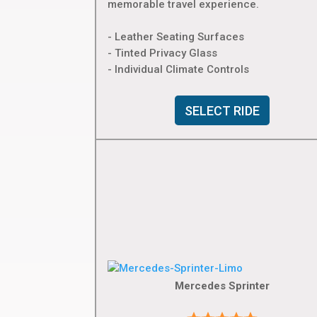
memorable travel experience.
- Leather Seating Surfaces
- Tinted Privacy Glass
- Individual Climate Controls
SELECT RIDE
Mercedes Sprinter