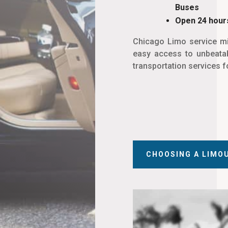
Buses
Open 24 hours
Chicago Limo service mi
easy access to unbeatab
transportation services f
CHOOSING A LIMO