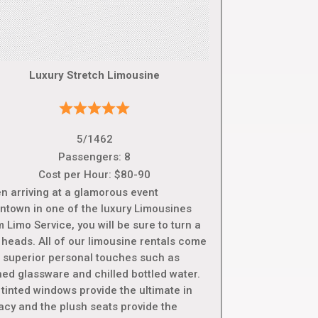
Luxury Stretch Limousine
5/1462
Passengers: 8
Cost per Hour: $80-90
n arriving at a glamorous event
ntown in one of the luxury Limousines
 Limo Service, you will be sure to turn a
 heads. All of our limousine rentals come
h superior personal touches such as
hed glassware and chilled bottled water.
tinted windows provide the ultimate in
vacy and the plush seats provide the