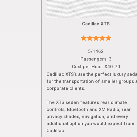
Cadillac XTS
5/1462
Passengers: 3
Cost per Hour: $40-70
Cadillac XTS’s are the perfect luxury sed
for the transportation of smaller groups 
corporate clients.
The XTS sedan features rear climate
controls, Bluetooth and XM Radio, rear
privacy shades, navigation, and every
additional option you would expect from
Cadillac.