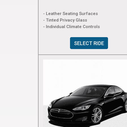
- Leather Seating Surfaces
- Tinted Privacy Glass
- Individual Climate Controls
SELECT RIDE