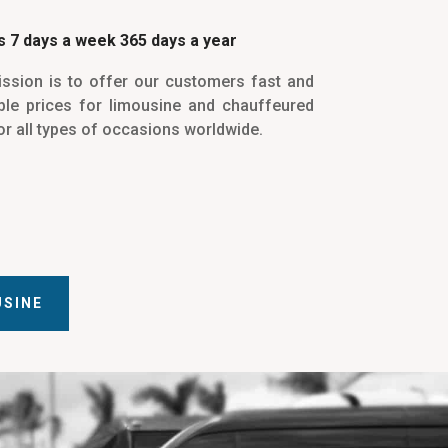
 7 days a week 365 days a year
ssion is to offer our customers fast and
le prices for limousine and chauffeured
or all types of occasions worldwide.
USINE