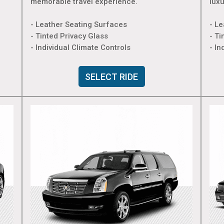
memorable travel experience.
lux
- Leather Seating Surfaces
- L
- Tinted Privacy Glass
- Ti
- Individual Climate Controls
- In
SELECT RIDE