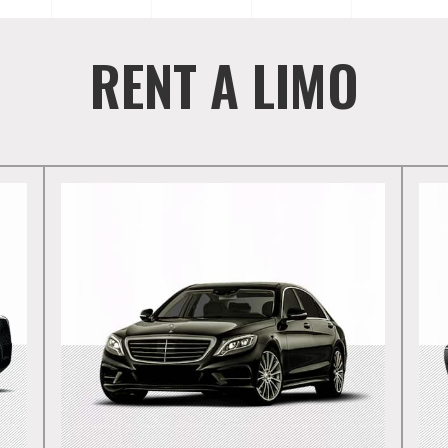
RENT A LIMO