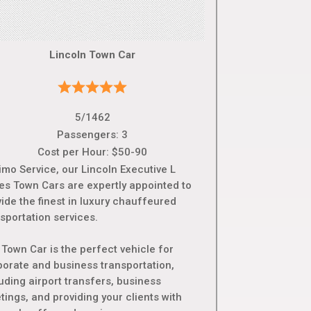
Lincoln Town Car
5/1462
Passengers: 3
Cost per Hour: $50-90
imo Service, our Lincoln Executive L
ies Town Cars are expertly appointed to
ide the finest in luxury chauffeured
sportation services.
 Town Car is the perfect vehicle for
porate and business transportation,
uding airport transfers, business
ings, and providing your clients with