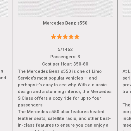
Mercedes Benz s550
5/1462
Passengers: 3
Cost per Hour: $50-80
an
The Mercedes Benz s550 is one of Limo
At L
and
Service’s most popular vehicles — and
ser
perhaps it’s easy to see why. With a classic
prov
design and a stunning interior, the Mercedes
tran
S Class offers a cozy ride for up to four
passengers.
The
The Mercedes s550 also features heated
cor
leather seats, satellite radio, and other best-
incl
in-class features to ensure you can enjoy a
meet