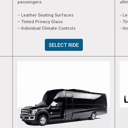
passengers.
ulti
– Leather Seating Surfaces
- L
– Tinted Privacy Glass
- Ti
– Individual Climate Controls
- In
SELECT RIDE