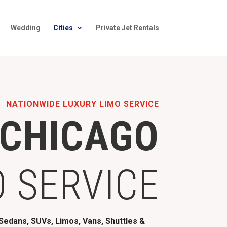
Wedding
Cities
Private Jet Rentals
NATIONWIDE LUXURY LIMO SERVICE
CHICAGO
O SERVICE
edans, SUVs, Limos, Vans, Shuttles &