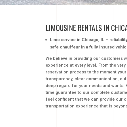
LIMOUSINE RENTALS IN CHIC
Limo service in Chicago, IL – reliabili
safe chauffeur in a fully insured vehic
We believe in providing our customers w
experience at every level. From the very
reservation process to the moment your 
transparency, clear communication, out
deep regard for your needs and wants. 
time guarantee to our complete customer
feel confident that we can provide our cl
transportation experience that is beyo