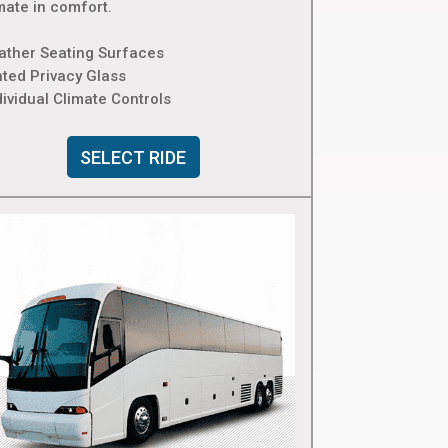
mate in comfort.
eather Seating Surfaces
nted Privacy Glass
dividual Climate Controls
SELECT RIDE