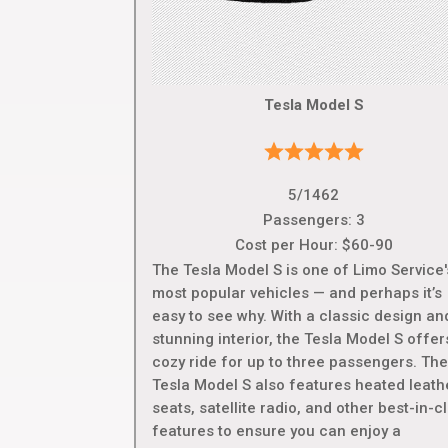
Tesla Model S
5/1462
Passengers: 3
Cost per Hour: $60-90
The Tesla Model S is one of Limo Service'
most popular vehicles — and perhaps it’s
easy to see why. With a classic design an
stunning interior, the Tesla Model S offer
cozy ride for up to three passengers. Th
Tesla Model S also features heated leath
seats, satellite radio, and other best-in-c
features to ensure you can enjoy a