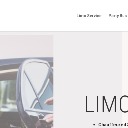
Limo Service
Party Bus
LIM
Chauffeured S