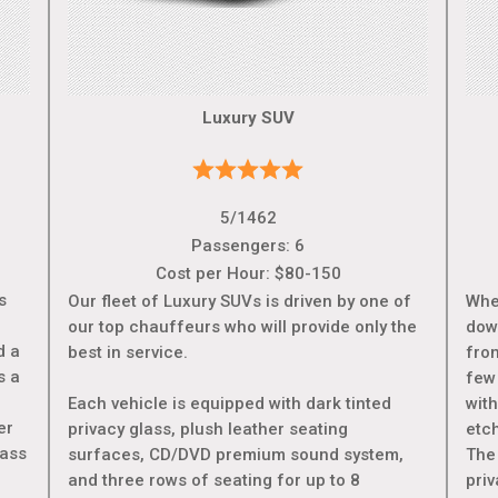
Luxury SUV
5/1462
Passengers: 6
Cost per Hour: $80-150
s
Our fleet of Luxury SUVs is driven by one of
Whe
our top chauffeurs who will provide only the
dow
d a
best in service.
from
s a
few
e
Each vehicle is equipped with dark tinted
wit
er
privacy glass, plush leather seating
etc
lass
surfaces, CD/DVD premium sound system,
The 
and three rows of seating for up to 8
pri