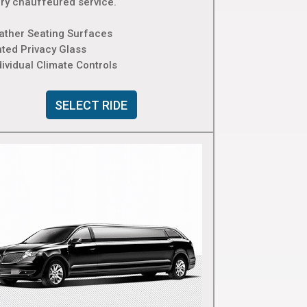
ury chauffeured service.
eather Seating Surfaces
nted Privacy Glass
dividual Climate Controls
SELECT RIDE