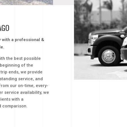
AGO
ty with a professional &
le.
ith the best possible
 beginning of the
trip ends, we provide
standing service, and
From our on-time, every-
 service availability, we
ients with a
nd comparison.